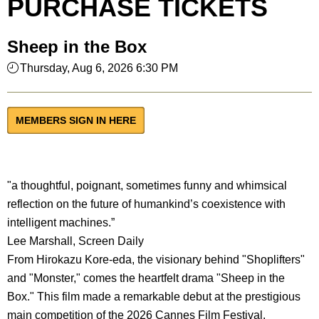
PURCHASE TICKETS
Sheep in the Box
Thursday, Aug 6, 2026 6:30 PM
MEMBERS SIGN IN HERE
"a thoughtful, poignant, sometimes funny and whimsical
reflection on the future of humankind’s coexistence with
intelligent machines.”
Lee Marshall, Screen Daily
From Hirokazu Kore-eda, the visionary behind "Shoplifters"
and "Monster," comes the heartfelt drama "Sheep in the
Box." This film made a remarkable debut at the prestigious
main competition of the 2026 Cannes Film Festival.