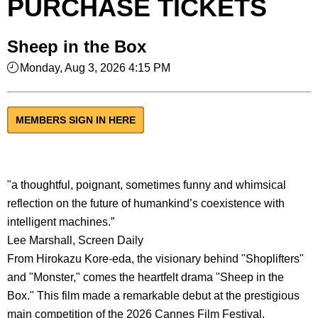
PURCHASE TICKETS
Sheep in the Box
Monday, Aug 3, 2026 4:15 PM
MEMBERS SIGN IN HERE
"a thoughtful, poignant, sometimes funny and whimsical
reflection on the future of humankind’s coexistence with
intelligent machines.”
Lee Marshall, Screen Daily
From Hirokazu Kore-eda, the visionary behind "Shoplifters"
and "Monster," comes the heartfelt drama "Sheep in the
Box." This film made a remarkable debut at the prestigious
main competition of the 2026 Cannes Film Festival.