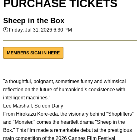
PURCHASE TICKETS
Sheep in the Box
Friday, Jul 31, 2026 6:30 PM
MEMBERS SIGN IN HERE
"a thoughtful, poignant, sometimes funny and whimsical
reflection on the future of humankind’s coexistence with
intelligent machines.”
Lee Marshall, Screen Daily
From Hirokazu Kore-eda, the visionary behind "Shoplifters"
and "Monster," comes the heartfelt drama "Sheep in the
Box." This film made a remarkable debut at the prestigious
main competition of the 2026 Cannes Film Festival.