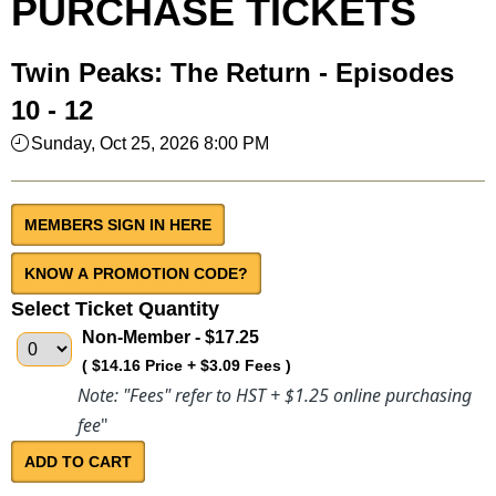
PURCHASE TICKETS
Twin Peaks: The Return - Episodes
10 - 12
Sunday, Oct 25, 2026 8:00 PM
MEMBERS SIGN IN HERE
Select Ticket Quantity
Non-Member
- $17.25
( $14.16 Price + $3.09 Fees )
Note: "Fees" refer to HST + $1.25 online purchasing
fee
"