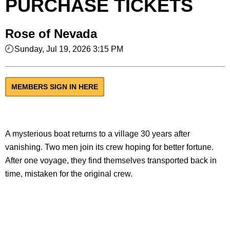
PURCHASE TICKETS
Rose of Nevada
Sunday, Jul 19, 2026 3:15 PM
MEMBERS SIGN IN HERE
A mysterious boat returns to a village 30 years after
vanishing. Two men join its crew hoping for better fortune.
After one voyage, they find themselves transported back in
time, mistaken for the original crew.