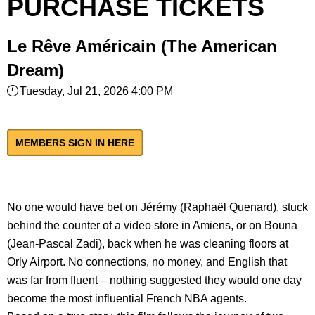
PURCHASE TICKETS
Le Rêve Américain (The American
Dream)
Tuesday, Jul 21, 2026 4:00 PM
MEMBERS SIGN IN HERE
No one would have bet on Jérémy (Raphaël Quenard), stuck
behind the counter of a video store in Amiens, or on Bouna
(Jean-Pascal Zadi), back when he was cleaning floors at
Orly Airport. No connections, no money, and English that
was far from fluent – nothing suggested they would one day
become the most influential French NBA agents.