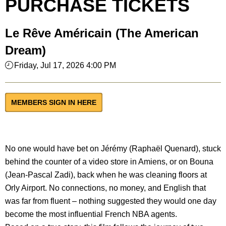
PURCHASE TICKETS
Le Rêve Américain (The American
Dream)
Friday, Jul 17, 2026 4:00 PM
MEMBERS SIGN IN HERE
No one would have bet on Jérémy (Raphaël Quenard), stuck
behind the counter of a video store in Amiens, or on Bouna
(Jean-Pascal Zadi), back when he was cleaning floors at
Orly Airport. No connections, no money, and English that
was far from fluent – nothing suggested they would one day
become the most influential French NBA agents.