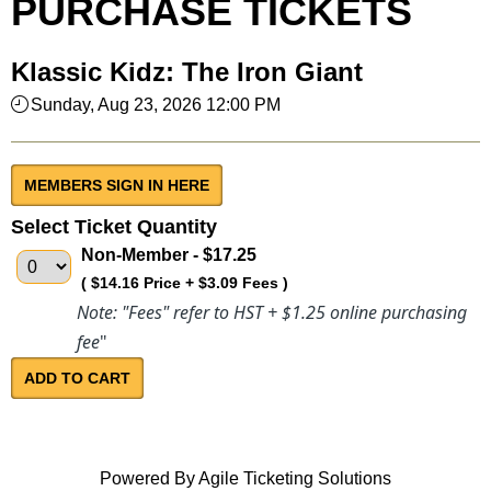
PURCHASE TICKETS
Klassic Kidz: The Iron Giant
Sunday, Aug 23, 2026 12:00 PM
MEMBERS SIGN IN HERE
Select Ticket Quantity
Non-Member
- $17.25
( $14.16 Price + $3.09 Fees )
Note: "Fees" refer to HST + $1.25 online purchasing
fee
"
Powered By
Agile Ticketing Solutions