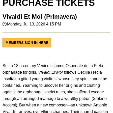
PURCHASE TICKETS
Vivaldi Et Moi (Primavera)
Monday, Jul 13, 2026 4:15 PM
MEMBERS SIGN IN HERE
Set in 18th-century Venice’s famed Ospedale della Pietà
orphanage for girls,
Vivaldi Et Moi
follows Cecilia (Tecla
Insolia), a gifted young violinist whose fiery spirit cannot be
contained. Yearning to uncover her origins and chafing
against the orphanage’s strict rules, she’s offered escape
through an arranged marriage to a wealthy patron (Stefano
Accorsi). But when a new composer—an unknown Antonio
Vivaldi—arrives, everything changes. Their shared passion