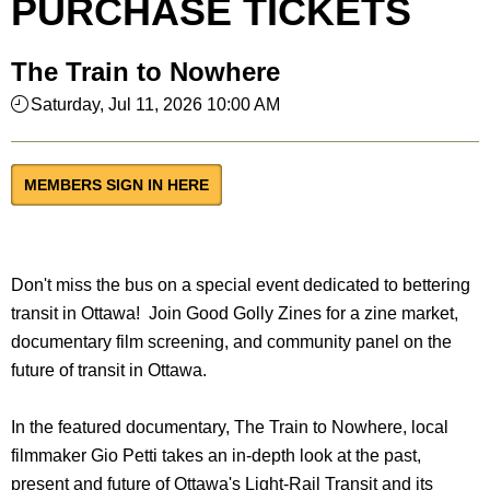
PURCHASE TICKETS
The Train to Nowhere
Saturday, Jul 11, 2026 10:00 AM
MEMBERS SIGN IN HERE
Don't miss the bus on a special event dedicated to bettering
transit in Ottawa! Join Good Golly Zines for a zine market,
documentary film screening, and community panel on the
future of transit in Ottawa.
In the featured documentary, The Train to Nowhere, local
filmmaker Gio Petti takes an in-depth look at the past,
present and future of Ottawa's Light-Rail Transit and its