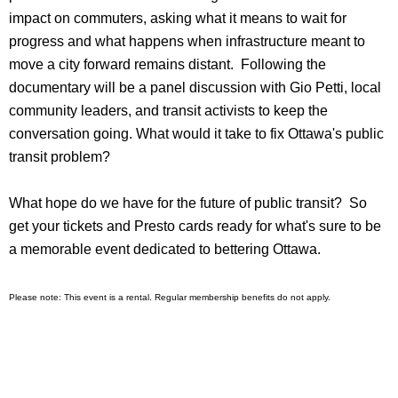
impact on commuters, asking what it means to wait for
progress and what happens when infrastructure meant to
move a city forward remains distant. Following the
documentary will be a panel discussion with Gio Petti, local
community leaders, and transit activists to keep the
conversation going. What would it take to fix Ottawa's public
transit problem?
What hope do we have for the future of public transit? So
get your tickets and Presto cards ready for what's sure to be
a memorable event dedicated to bettering Ottawa.
Please note: This event is a rental. Regular membership benefits do not apply.