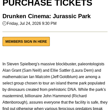
PURCHASE TICKETS
Drunken Cinema: Jurassic Park
Friday, Jul 24, 2026 9:30 PM
MEMBERS SIGN IN HERE
In Steven Spielberg's massive blockbuster, paleontologists
Alan Grant (Sam Neill) and Ellie Sattler (Laura Dern) and
mathematician Ian Malcolm (Jeff Goldblum) are among a
select group chosen to tour an island theme park populated
by dinosaurs created from prehistoric DNA. While the park's
mastermind, billionaire John Hammond (Richard
Attenborough), assures everyone that the facility is safe, they
find out otherwise when various ferocious predators break