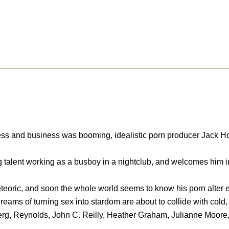
s and business was booming, idealistic porn producer Jack Horne
talent working as a busboy in a nightclub, and welcomes him in
meteoric, and soon the whole world seems to know his porn alter 
reams of turning sex into stardom are about to collide with cold, 
erg, Reynolds, John C. Reilly, Heather Graham, Julianne Moore