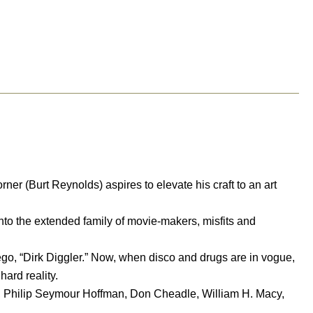
r (Burt Reynolds) aspires to elevate his craft to an art
to the extended family of movie-makers, misfits and
ego, “Dirk Diggler.” Now, when disco and drugs are in vogue,
hard reality.
, Philip Seymour Hoffman, Don Cheadle, William H. Macy,