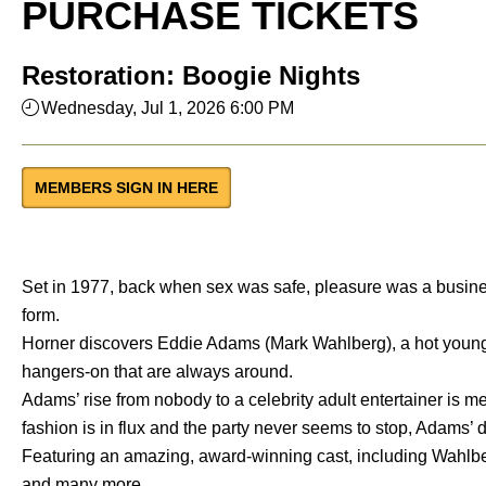
PURCHASE TICKETS
Restoration: Boogie Nights
Wednesday, Jul 1, 2026 6:00 PM
MEMBERS SIGN IN HERE
Set in 1977, back when sex was safe, pleasure was a busines
form.
Horner discovers Eddie Adams (Mark Wahlberg), a hot young 
hangers-on that are always around.
Adams’ rise from nobody to a celebrity adult entertainer is 
fashion is in flux and the party never seems to stop, Adams’ d
Featuring an amazing, award-winning cast, including Wahlb
and many more.