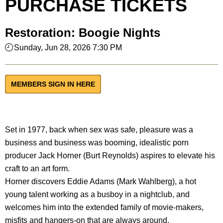
PURCHASE TICKETS
Restoration: Boogie Nights
Sunday, Jun 28, 2026 7:30 PM
MEMBERS SIGN IN HERE
Set in 1977, back when sex was safe, pleasure was a
business and business was booming, idealistic porn
producer Jack Horner (Burt Reynolds) aspires to elevate his
craft to an art form.
Horner discovers Eddie Adams (Mark Wahlberg), a hot
young talent working as a busboy in a nightclub, and
welcomes him into the extended family of movie-makers,
misfits and hangers-on that are always around.