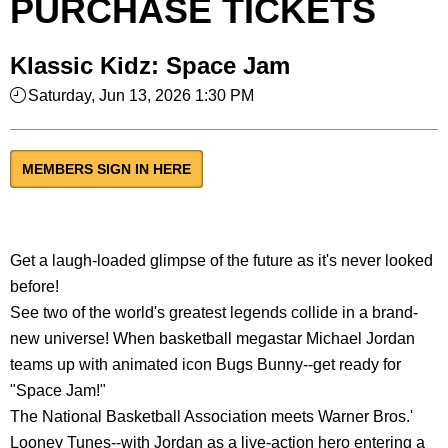
PURCHASE TICKETS
Klassic Kidz: Space Jam
Saturday, Jun 13, 2026 1:30 PM
MEMBERS SIGN IN HERE
Get a laugh-loaded glimpse of the future as it's never looked
before!
See two of the world's greatest legends collide in a brand-
new universe! When basketball megastar Michael Jordan
teams up with animated icon Bugs Bunny--get ready for
"Space Jam!"
The National Basketball Association meets Warner Bros.'
Looney Tunes--with Jordan as a live-action hero entering a