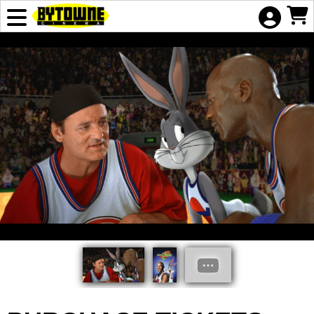
Skip to Main
Skip to Navigation
HOME
EVENTS
COMING
SOON
ADVERTISING
GIFT
CERTIFICATE