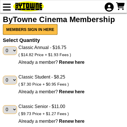
Skip to Main
Skip to Navigation
HOME
ByTowne Cinema Membership
EVENTS
COMING
MEMBERS SIGN IN HERE
SOON
Select Quantity
ADVERTISING
Classic Annual
- $16.75
( $14.82 Price + $1.93 Fees )
GIFT
Already a member?
Renew here
CERTIFICATE
Classic Student
- $8.25
( $7.30 Price + $0.95 Fees )
Already a member?
Renew here
Classic Senior
- $11.00
( $9.73 Price + $1.27 Fees )
Already a member?
Renew here