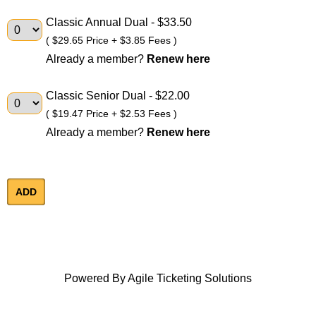
Classic Annual Dual
- $33.50
( $29.65 Price + $3.85 Fees )
Already a member?
Renew here
Classic Senior Dual
- $22.00
( $19.47 Price + $2.53 Fees )
Already a member?
Renew here
Powered By
Agile Ticketing Solutions